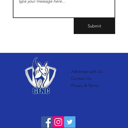
Submit
Advertise with Us
Contact Us
Privacy & Terms