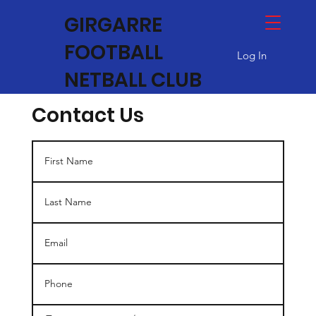
GIRGARRE
FOOTBALL
Log In
NETBALL CLUB
Contact Us