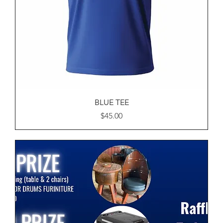
BLUE TEE
Price
$45.00