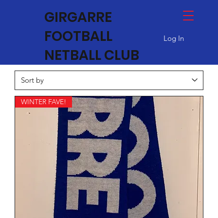
GIRGARRE
FOOTBALL
Log In
NETBALL CLUB
WINTER FAVE!