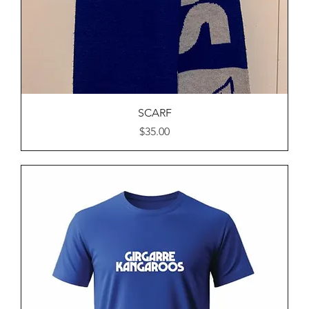
SCARF
Price
$35.00